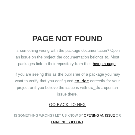
PAGE NOT FOUND
Is something wrong with the package documentation? Open
an issue on the project the documentation belongs to. Most
packages link to their repository from their
hex.pm page
.
If you are seeing this as the publisher of a package you may
want to verify that you configured
ex_doc
correctly for your
project or if you believe the issue is with
ex_doc
open an
issue there.
GO BACK TO HEX
IS SOMETHING WRONG? LET US KNOW BY
OPENING AN ISSUE
OR
EMAILING SUPPORT
.